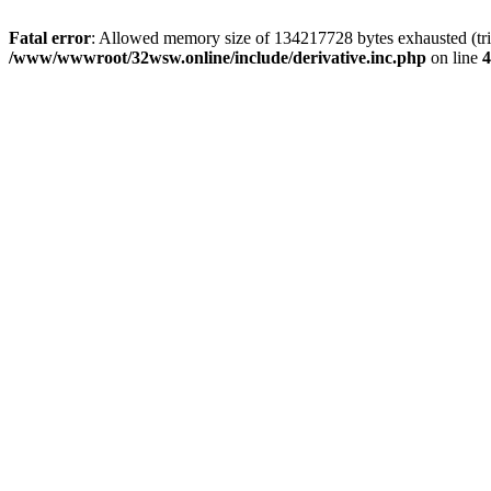
Fatal error
: Allowed memory size of 134217728 bytes exhausted (trie
/www/wwwroot/32wsw.online/include/derivative.inc.php
on line
4