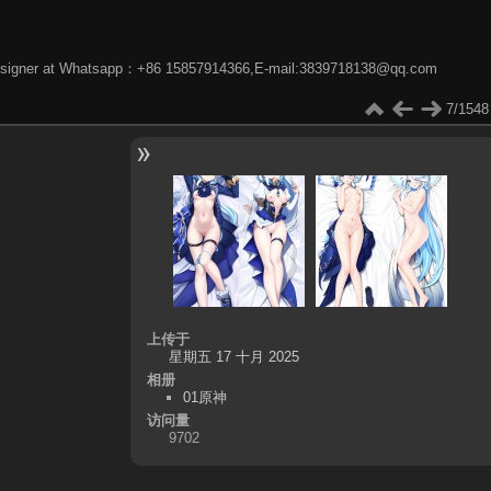
phic designer at Whatsapp：+86 15857914366,E-mail:3839718138@qq.com
7/1548
上传于
星期五 17 十月 2025
相册
01原神
访问量
9702