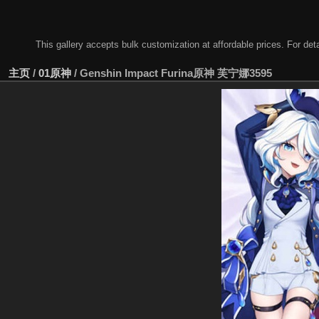
This gallery accepts bulk customization at affordable prices. For
主页
/
01原神
/
Genshin Impact Furina原神 芙宁娜3595