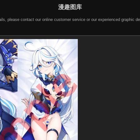
漫趣图库
 details, please contact our online customer service or our experienced gra